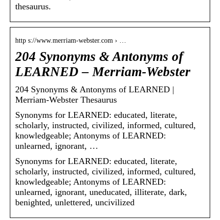
thesaurus.
http s://www.merriam-webster.com › …
204 Synonyms & Antonyms of
LEARNED – Merriam-Webster
204 Synonyms & Antonyms of LEARNED |
Merriam-Webster Thesaurus
Synonyms for LEARNED: educated, literate,
scholarly, instructed, civilized, informed, cultured,
knowledgeable; Antonyms of LEARNED:
unlearned, ignorant, …
Synonyms for LEARNED: educated, literate,
scholarly, instructed, civilized, informed, cultured,
knowledgeable; Antonyms of LEARNED:
unlearned, ignorant, uneducated, illiterate, dark,
benighted, unlettered, uncivilized