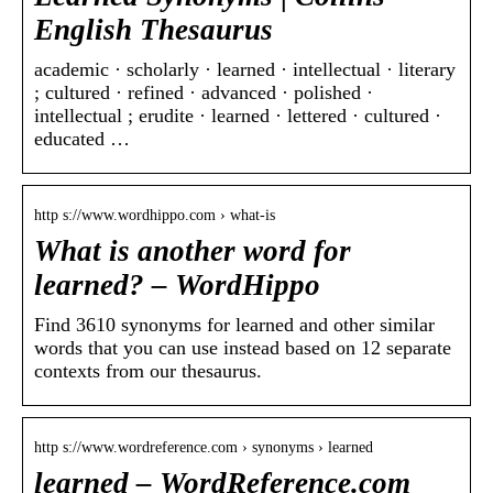
English Thesaurus
academic · scholarly · learned · intellectual · literary
; cultured · refined · advanced · polished ·
intellectual ; erudite · learned · lettered · cultured ·
educated …
http s://www.wordhippo.com › what-is
What is another word for
learned? – WordHippo
Find 3610 synonyms for learned and other similar
words that you can use instead based on 12 separate
contexts from our thesaurus.
http s://www.wordreference.com › synonyms › learned
learned – WordReference.com