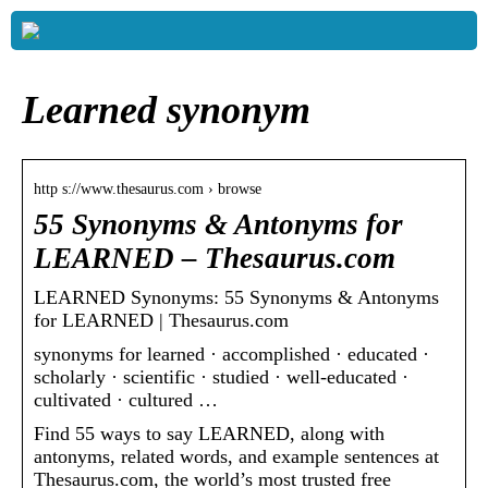
Learned synonym
http s://www.thesaurus.com › browse
55 Synonyms & Antonyms for
LEARNED – Thesaurus.com
LEARNED Synonyms: 55 Synonyms & Antonyms
for LEARNED | Thesaurus.com
synonyms for learned · accomplished · educated ·
scholarly · scientific · studied · well-educated ·
cultivated · cultured …
Find 55 ways to say LEARNED, along with
antonyms, related words, and example sentences at
Thesaurus.com, the world’s most trusted free