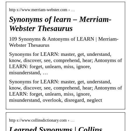
http s://www.merriam-webster.com › …
Synonyms of learn – Merriam-
Webster Thesaurus
109 Synonyms & Antonyms of LEARN | Merriam-
Webster Thesaurus
Synonyms for LEARN: master, get, understand,
know, discover, see, comprehend, hear; Antonyms of
LEARN: forget, unlearn, miss, ignore,
misunderstand, …
Synonyms for LEARN: master, get, understand,
know, discover, see, comprehend, hear; Antonyms of
LEARN: forget, unlearn, miss, ignore,
misunderstand, overlook, disregard, neglect
http s://www.collinsdictionary.com › …
Learned Synonyms | Collins