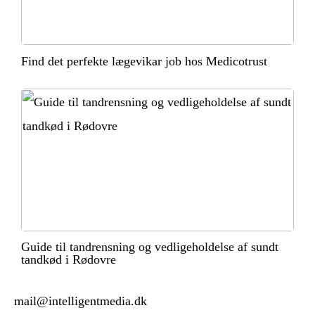
Find det perfekte lægevikar job hos Medicotrust
Guide til tandrensning og vedligeholdelse af sundt
tandkød i Rødovre
mail@intelligentmedia.dk