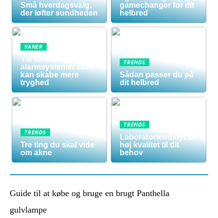
Små hverdagsvalg,
gamechanger for dit
der løfter sundheden
helbred
VANER
Tre forskellige
TRENDS
alarmsystemer som
kan skabe mere
Sådan passer du på
tryghed
dit helbred
TRENDS
TRENDS
Laboratorieudstyr af
Tre ting du skal vide
høj kvalitet til dit
om akne
behov
Guide til at købe og bruge en brugt Panthella
gulvlampe