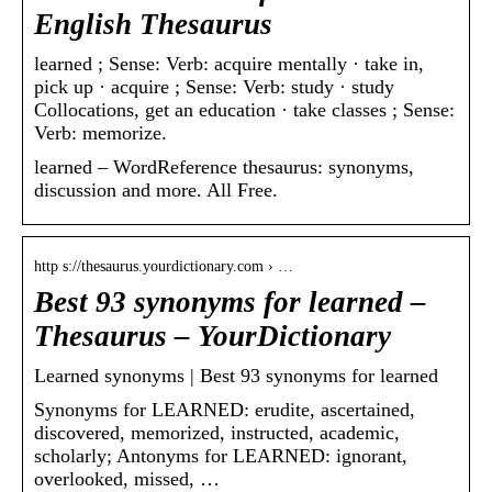
English Thesaurus
learned ; Sense: Verb: acquire mentally · take in,
pick up · acquire ; Sense: Verb: study · study
Collocations, get an education · take classes ; Sense:
Verb: memorize.
learned – WordReference thesaurus: synonyms,
discussion and more. All Free.
http s://thesaurus.yourdictionary.com › …
Best 93 synonyms for learned –
Thesaurus – YourDictionary
Learned synonyms | Best 93 synonyms for learned
Synonyms for LEARNED: erudite, ascertained,
discovered, memorized, instructed, academic,
scholarly; Antonyms for LEARNED: ignorant,
overlooked, missed, …