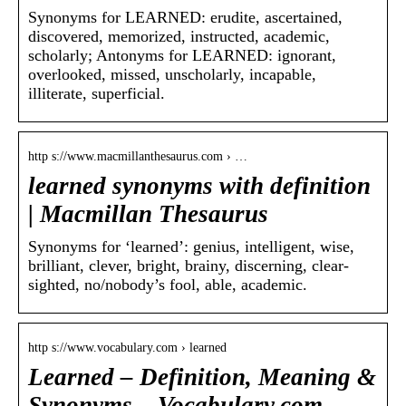
Synonyms for LEARNED: erudite, ascertained,
discovered, memorized, instructed, academic,
scholarly; Antonyms for LEARNED: ignorant,
overlooked, missed, unscholarly, incapable,
illiterate, superficial.
http s://www.macmillanthesaurus.com › …
learned synonyms with definition
| Macmillan Thesaurus
Synonyms for ‘learned’: genius, intelligent, wise,
brilliant, clever, bright, brainy, discerning, clear-
sighted, no/nobody’s fool, able, academic.
http s://www.vocabulary.com › learned
Learned – Definition, Meaning &
Synonyms – Vocabulary.com