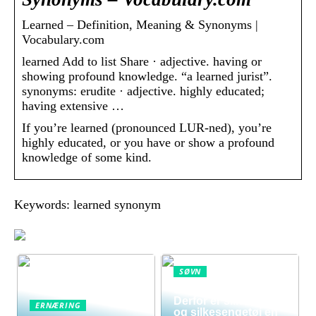
Learned – Definition, Meaning & Synonyms |
Vocabulary.com
learned Add to list Share · adjective. having or
showing profound knowledge. “a learned jurist”.
synonyms: erudite · adjective. highly educated;
having extensive …
If you’re learned (pronounced LUR-ned), you’re
highly educated, or you have or show a profound
knowledge of some kind.
Keywords: learned synonym
SØVN
Sov dig sundere:
Derfor er silkedyne
ERNÆRING
og silkesengetøj en