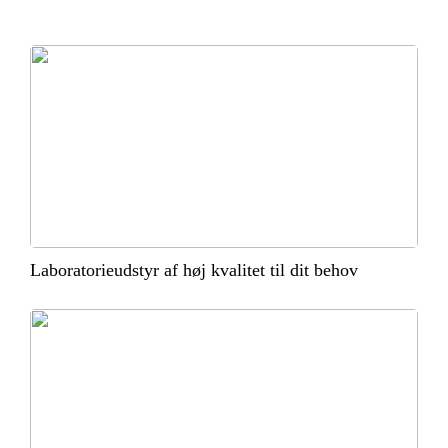
Laboratorieudstyr af høj kvalitet til dit behov